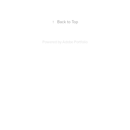
↑
Back to Top
Powered by
Adobe Portfolio