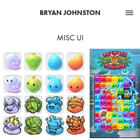
BRYAN JOHNSTON
MISC UI